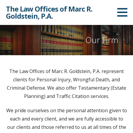
Skip
The Law Offices of Marc R.
to
Goldstein, P.A.
content
Our Firm
The Law Offices of Marc R. Goldstein, P.A. represent
clients for Personal Injury, Wrongful Death, and
Criminal Defense. We also offer Testamentary (Estate
Planning) and Traffic Citation services.
We pride ourselves on the personal attention given to
each and every client, and we are fully accessible to
our clients and those referred to us at all times of the