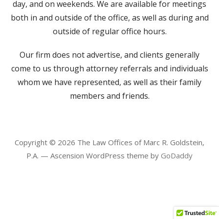
day, and on weekends. We are available for meetings
both in and outside of the office, as well as during and
outside of regular office hours.
Our firm does not advertise, and clients generally
come to us through attorney referrals and individuals
whom we have represented, as well as their family
members and friends.
Copyright © 2026 The Law Offices of Marc R. Goldstein,
P.A. — Ascension WordPress theme by
GoDaddy